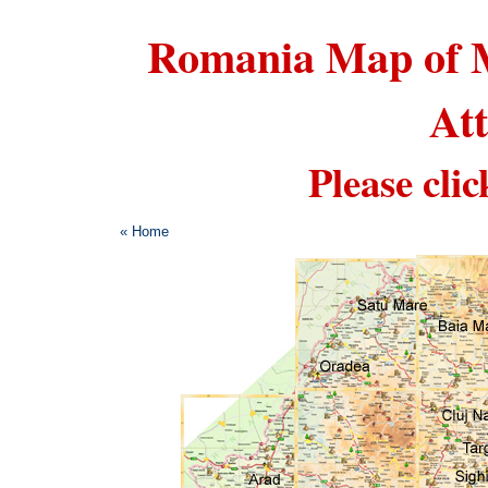
Romania Map of M
Att
Please clic
« Home