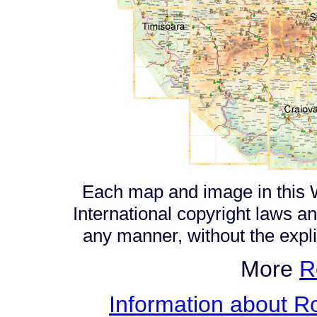
Each map and image in this W
International copyright laws a
any manner, without the expl
More
R
Information about Ro