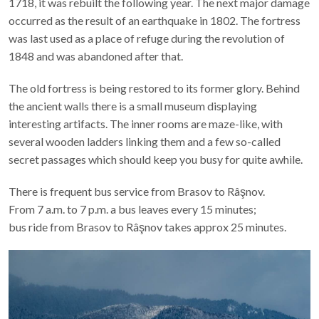
the last Ottoman invasion of Transylvania. Damaged by fire in
1718, it was rebuilt the following year. The next major damage
occurred as the result of an earthquake in 1802. The fortress
was last used as a place of refuge during the revolution of
1848 and was abandoned after that.
The old fortress is being restored to its former glory. Behind
the ancient walls there is a small museum displaying
interesting artifacts. The inner rooms are maze-like, with
several wooden ladders linking them and a few so-called
secret passages which should keep you busy for quite awhile.
There is frequent bus service from Brasov to Râşnov.
From 7 a.m. to 7 p.m. a bus leaves every 15 minutes;
bus ride from Brasov to Râşnov takes approx 25 minutes.