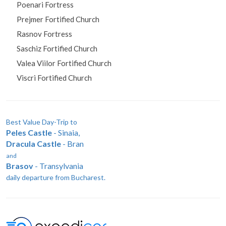
Peles Castle
Poenari Fortress
Prejmer Fortified Church
Rasnov Fortress
Saschiz Fortified Church
Valea Viilor Fortified Church
Viscri Fortified Church
Best Value Day-Trip to
Peles Castle
- Sinaia,
Dracula Castle
- Bran
and
Brasov
- Transylvania
daily departure from Bucharest.