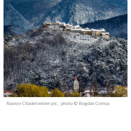
Rasnov Citadel winter pic, photo © Bogdan Comsa