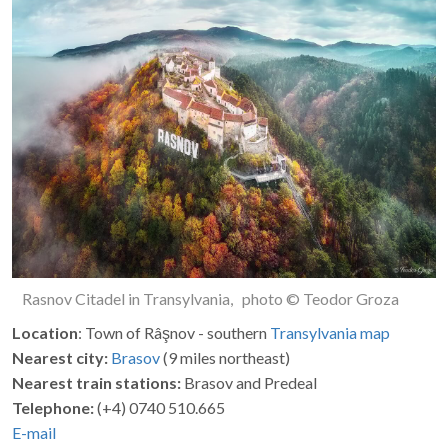
Rasnov Citadel in Transylvania, photo © Teodor Groza
Location
: Town of Râşnov - southern
Transylvania
map
Nearest city:
Brasov
(9 miles northeast)
Nearest train stations:
Brasov and Predeal