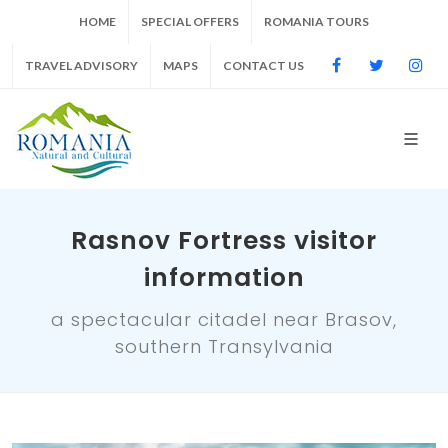
HOME
SPECIAL OFFERS
ROMANIA TOURS
TRAVEL ADVISORY
MAPS
CONTACT US
Rasnov Fortress visitor
information
a spectacular citadel near Brasov,
southern Transylvania