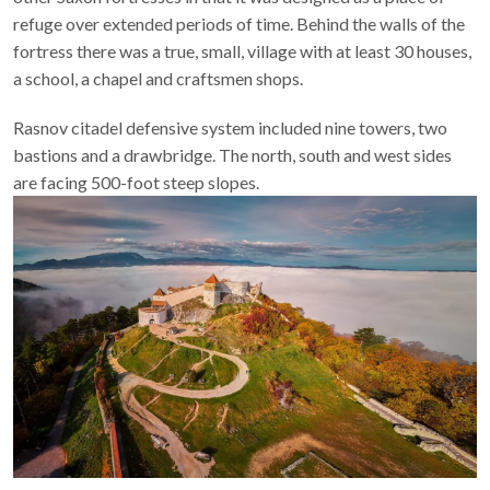
provinces of
Transylvania
and
Walachia
, Râşnov differs from
other Saxon fortresses in that it was designed as a place of
refuge over extended periods of time. Behind the walls of the
fortress there was a true, small, village with at least 30 houses,
a school, a chapel and craftsmen shops.
Rasnov citadel defensive system included nine towers, two
bastions and a drawbridge. The north, south and west sides
are facing 500-foot steep slopes.