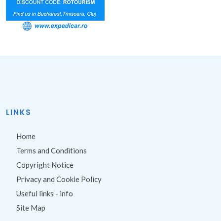
LINKS
Home
Terms and Conditions
Copyright Notice
Privacy and Cookie Policy
Useful links - info