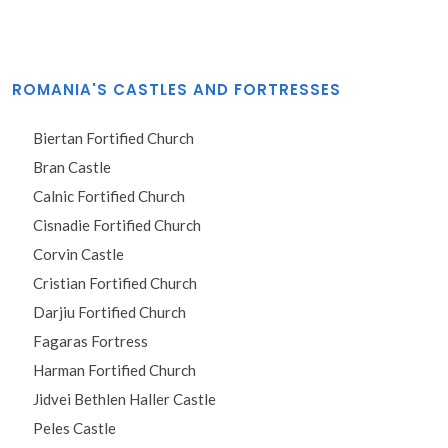
ROMANIA'S CASTLES AND FORTRESSES
Biertan Fortified Church
Bran Castle
Calnic Fortified Church
Cisnadie Fortified Church
Corvin Castle
Cristian Fortified Church
Darjiu Fortified Church
Fagaras Fortress
Harman Fortified Church
Jidvei Bethlen Haller Castle