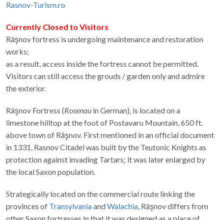
Telephone:
(+4) 0740 510.665
E-mail
Rasnov-Turism.ro
Currently Closed to Visitors
Râşnov fortress is undergoing maintenance and restoration
works;
as a result, access inside the fortress cannot be permitted.
Visitors can still access the grouds / garden only and admire
the exterior.
Râşnov Fortress (
Rosenau
in German), is located on a
limestone hilltop at the foot of Postavaru Mountain, 650 ft.
above town of Râşnov. First mentioned in an official document
in 1331, Rasnov Citadel was built by the Teutonic Knights as
protection against invading Tartars; it was later enlarged by
the local Saxon population.
Strategically located on the commercial route linking the