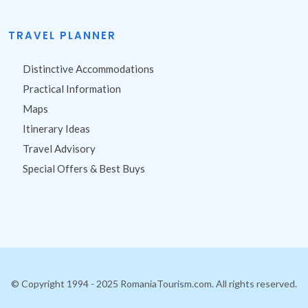
Site Map
TRAVEL PLANNER
Distinctive Accommodations
Practical Information
Maps
Itinerary Ideas
Travel Advisory
Special Offers & Best Buys