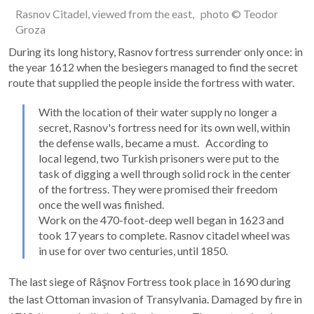
Rasnov Citadel, viewed from the east, photo © Teodor
Groza
During its long history, Rasnov fortress surrender only once: in
the year 1612 when the besiegers managed to find the secret
route that supplied the people inside the fortress with water.
With the location of their water supply no longer a
secret, Rasnov's fortress need for its own well, within
the defense walls, became a must. According to
local legend, two Turkish prisoners were put to the
task of digging a well through solid rock in the center
of the fortress. They were promised their freedom
once the well was finished.
Work on the 470-foot-deep well began in 1623 and
took 17 years to complete. Rasnov citadel wheel was
in use for over two centuries, until 1850.
The last siege of Râşnov Fortress took place in 1690 during