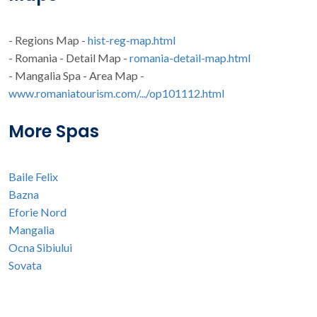
- Regions Map -
hist-reg-map.html
- Romania - Detail Map -
romania-detail-map.html
- Mangalia Spa - Area Map -
www.romaniatourism.com/.../op101112.html
More Spas
Baile Felix
Bazna
Eforie Nord
Mangalia
Ocna Sibiului
Sovata