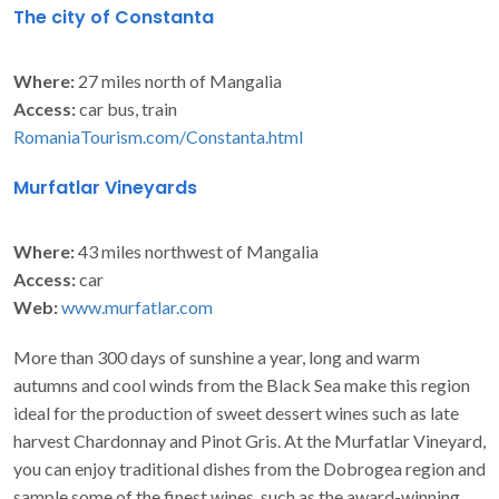
The city of Constanta
Where:
27 miles north of Mangalia
Access:
car bus, train
RomaniaTourism.com/Constanta.html
Murfatlar Vineyards
Where:
43 miles northwest of Mangalia
Access:
car
Web:
www.murfatlar.com
More than 300 days of sunshine a year, long and warm
autumns and cool winds from the Black Sea make this region
ideal for the production of sweet dessert wines such as late
harvest Chardonnay and Pinot Gris. At the Murfatlar Vineyard,
you can enjoy traditional dishes from the Dobrogea region and
sample some of the finest wines, such as the award-winning