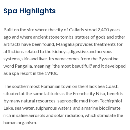
Spa Highlights
Built on the site where the city of Callatis stood 2,400 years
ago and where ancient stone tombs, statues of gods and other
artifacts have been found, Mangalia provides treatments for
afflictions related to the kidneys, digestive and nervous
systems, skin and liver. Its name comes from the Byzantine
word Pangalia, meaning "the most beautiful," and it developed
as a spa resort in the 1940s.
The southernmost Romanian town on the Black Sea Coast,
situated at the same latitude as the French city Nisa, benefits
by many natural resources: sapropelic mud from Techirghiol
Lake, sea water, sulphurous waters, and a marine bioclimate,
rich in saline aerosols and solar radiation, which stimulate the
human organism.