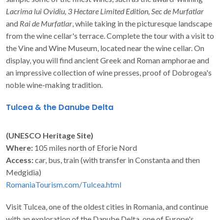
Lacrima lui Ovidiu, 3 Hectare Limited Edition, Sec de Murfatlar
and
Rai de Murfatlar
, while taking in the picturesque landscape
from the wine cellar's terrace. Complete the tour with a visit to
the Vine and Wine Museum, located near the wine cellar. On
display, you will find ancient Greek and Roman amphorae and
an impressive collection of wine presses, proof of Dobrogea's
noble wine-making tradition.
Tulcea & the Danube Delta
(UNESCO Heritage Site)
Where:
105 miles north of Eforie Nord
Access:
car, bus, train (with transfer in Constanta and then
Medgidia)
RomaniaTourism.com/Tulcea.html
Visit Tulcea, one of the oldest cities in Romania, and continue
with an exploration of the Danube Delta, one of Europe's