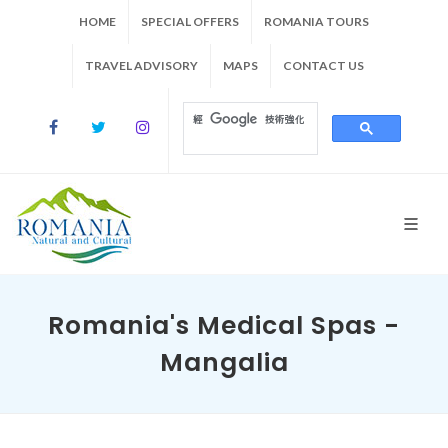
HOME
SPECIAL OFFERS
ROMANIA TOURS
TRAVEL ADVISORY
MAPS
CONTACT US
Romania's Medical Spas -
Mangalia