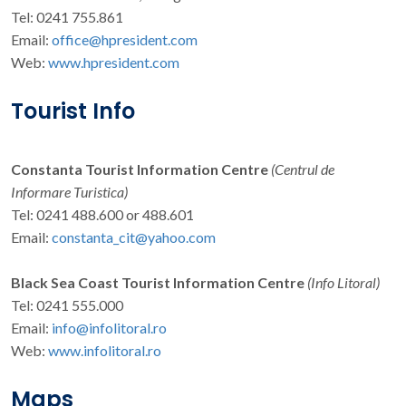
Tel: 0241 755.861
Email:
office@hpresident.com
Web:
www.hpresident.com
Tourist Info
Constanta Tourist Information Centre
(Centrul de
Informare Turistica)
Tel: 0241 488.600 or 488.601
Email:
constanta_cit@yahoo.com
Black Sea Coast Tourist Information Centre
(Info Litoral)
Tel: 0241 555.000
Email:
info@infolitoral.ro
Web:
www.infolitoral.ro
Maps