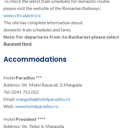
To check the latest train schedules for domestic routes
please visit the website of the Romanian Railways:
www.cfrcalatori.ro
The site has complete information about
domestic train schedules and fares.
Note: For departures from /to Bucharest please select
Bucuresti Nord
.
Accommodations
Hotel
Paradiso
***
Address: Str. Matei Basarab 3, Mangalia
Tel: 0241 752.052
Email:
mangalia@hotelparadiso.ro
Web:
www.hotelparadiso.ro
Hotel
President
****
Address: Str. Teilor 6, Mangalia