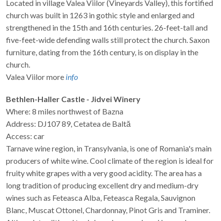
Located in village Valea Viilor (Vineyards Valley), this fortified
church was built in 1263 in gothic style and enlarged and
strengthened in the 15th and 16th centuries. 26-feet-tall and
five-feet-wide defending walls still protect the church. Saxon
furniture, dating from the 16th century, is on display in the
church.
Valea Viilor more
info
Bethlen-Haller Castle - Jidvei Winery
Where: 8 miles northwest of Bazna
Address: DJ107 89, Cetatea de Baltă
Access: car
Tarnave wine region, in Transylvania, is one of Romania's main
producers of white wine. Cool climate of the region is ideal for
fruity white grapes with a very good acidity. The area has a
long tradition of producing excellent dry and medium-dry
wines such as Feteasca Alba, Feteasca Regala, Sauvignon
Blanc, Muscat Ottonel, Chardonnay, Pinot Gris and Traminer.