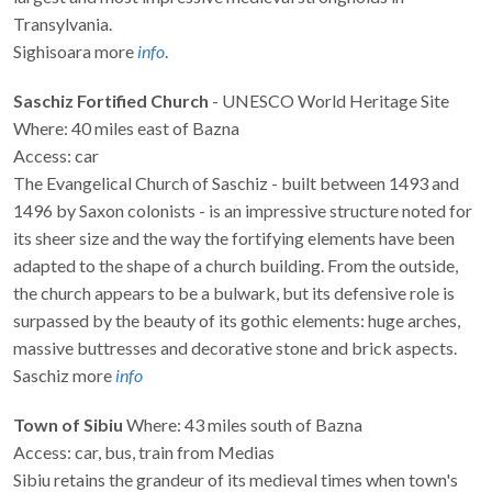
Transylvania.
Sighisoara more
info
.
Saschiz Fortified Church
- UNESCO World Heritage Site
Where: 40 miles east of Bazna
Access: car
The Evangelical Church of Saschiz - built between 1493 and
1496 by Saxon colonists - is an impressive structure noted for
its sheer size and the way the fortifying elements have been
adapted to the shape of a church building. From the outside,
the church appears to be a bulwark, but its defensive role is
surpassed by the beauty of its gothic elements: huge arches,
massive buttresses and decorative stone and brick aspects.
Saschiz more
info
Town of Sibiu
Where: 43 miles south of Bazna
Access: car, bus, train from Medias
Sibiu retains the grandeur of its medieval times when town's