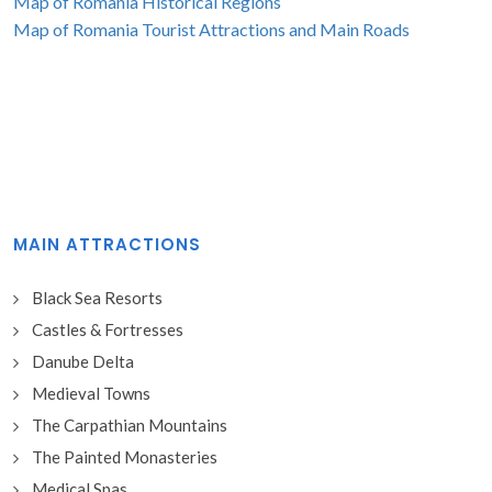
Map of Romania Historical Regions
Map of Romania Tourist Attractions and Main Roads
MAIN ATTRACTIONS
Black Sea Resorts
Castles & Fortresses
Danube Delta
Medieval Towns
The Carpathian Mountains
The Painted Monasteries
Medical Spas