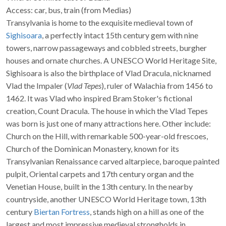
Access: car, bus, train (from Medias)
Transylvania is home to the exquisite medieval town of
Sighisoara
, a perfectly intact 15th century gem with nine
towers, narrow passageways and cobbled streets, burgher
houses and ornate churches. A UNESCO World Heritage Site,
Sighisoara is also the birthplace of Vlad Dracula, nicknamed
Vlad the Impaler (
Vlad Tepes
), ruler of Walachia from 1456 to
1462. It was Vlad who inspired Bram Stoker's fictional
creation, Count Dracula. The house in which the Vlad Tepes
was born is just one of many attractions here. Other include:
Church on the Hill, with remarkable 500-year-old frescoes,
Church of the Dominican Monastery, known for its
Transylvanian Renaissance carved altarpiece, baroque painted
pulpit, Oriental carpets and 17th century organ and the
Venetian House, built in the 13th century. In the nearby
countryside, another UNESCO World Heritage town, 13th
century
Biertan Fortress
, stands high on a hill as one of the
largest and most impressive medieval strongholds in