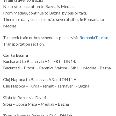
Train travel to Bazna
Nearest train station to Bazna is Medias
From Medias, continue to Bazna, by bus or taxi.
There are daily trains from/to several cities in Romania to
Medias.
To check train or bus schedules please visit
RomaniaTourism
Transportation section.
Car to Bazna
Bucharest to Bazna via A1 – E81 – DN14:
Bucuresti – Pitesti – Ramnicu Valcea – Sibiu – Medias - Bazna
Cluj Napoca to Bazna via A3 and DN14 A:
Cluj Napoca – Turda – Iernut – Tarnaveni – Bazna
Sibiu to Bazna via DN14:
Sibiu – Copsa Mica – Medias – Bazna
Targu Mures to Bazna via E60 – DN14: