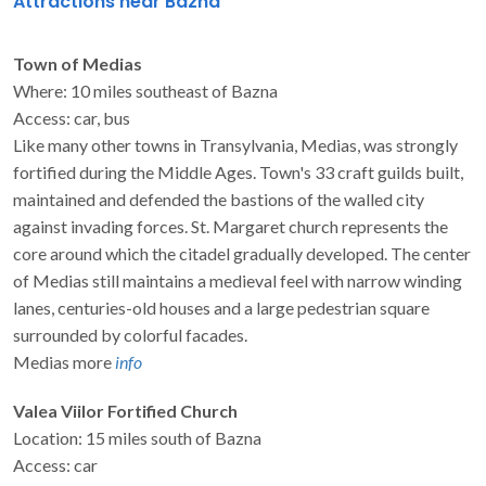
Attractions near Bazna
Town of Medias
Where: 10 miles southeast of Bazna
Access: car, bus
Like many other towns in Transylvania, Medias, was strongly
fortified during the Middle Ages. Town's 33 craft guilds built,
maintained and defended the bastions of the walled city
against invading forces. St. Margaret church represents the
core around which the citadel gradually developed. The center
of Medias still maintains a medieval feel with narrow winding
lanes, centuries-old houses and a large pedestrian square
surrounded by colorful facades.
Medias more
info
Valea Viilor Fortified Church
Location: 15 miles south of Bazna
Access: car