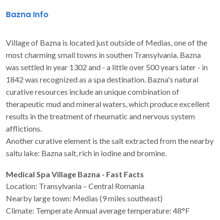
Bazna Info
Village of Bazna is located just outside of Medias, one of the
most charming small towns in southen Transylvania. Bazna
was settled in year 1302 and - a little over 500 years later - in
1842 was recognized as a spa destination. Bazna's natural
curative resources include an unique combination of
therapeutic mud and mineral waters, which produce excellent
results in the treatment of rheumatic and nervous system
afflictions.
Another curative element is the salt extracted from the nearby
saltu lake: Bazna salt, rich in iodine and bromine.
Medical Spa Village Bazna - Fast Facts
Location: Transylvania – Central Romania
Nearby large town: Medias (9 miles southeast)
Climate: Temperate Annual average temperature: 48°F