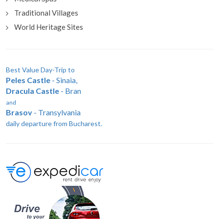
Traditional Villages
World Heritage Sites
Best Value Day-Trip to
Peles Castle
- Sinaia,
Dracula Castle
- Bran
and
Brasov
- Transylvania
daily departure from Bucharest.