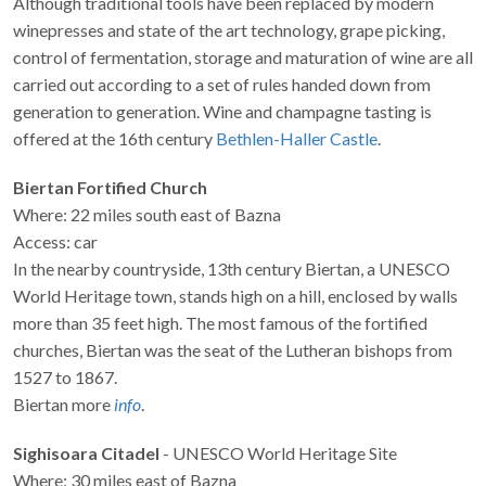
Although traditional tools have been replaced by modern
winepresses and state of the art technology, grape picking,
control of fermentation, storage and maturation of wine are all
carried out according to a set of rules handed down from
generation to generation. Wine and champagne tasting is
offered at the 16th century
Bethlen-Haller Castle
.
Biertan Fortified Church
Where: 22 miles south east of Bazna
Access: car
In the nearby countryside, 13th century Biertan, a UNESCO
World Heritage town, stands high on a hill, enclosed by walls
more than 35 feet high. The most famous of the fortified
churches, Biertan was the seat of the Lutheran bishops from
1527 to 1867.
Biertan more
info
.
Sighisoara Citadel
- UNESCO World Heritage Site
Where: 30 miles east of Bazna