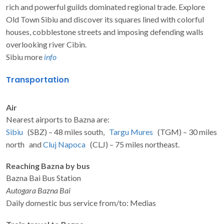
rich and powerful guilds dominated regional trade. Explore
Old Town Sibiu and discover its squares lined with colorful
houses, cobblestone streets and imposing defending walls
overlooking river Cibin.
Sibiu more
info
Transportation
Air
Nearest airports to Bazna are:
Sibiu
(SBZ) – 48 miles south,
Targu Mures
(TGM) – 30 miles
north and
Cluj Napoca
(CLJ) – 75 miles northeast.
Reaching Bazna by bus
Bazna Bai Bus Station
Autogara Bazna Bai
Daily domestic bus service from/to: Medias