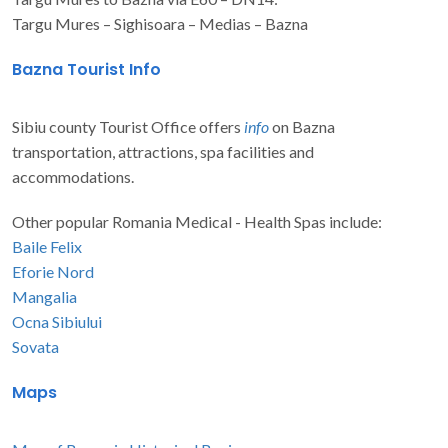
Targu Mures – Sighisoara – Medias – Bazna
Bazna Tourist Info
Sibiu county Tourist Office offers
info
on Bazna
transportation, attractions, spa facilities and
accommodations.
Other popular Romania Medical - Health Spas include:
Baile Felix
Eforie Nord
Mangalia
Ocna Sibiului
Sovata
Maps