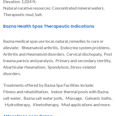
Elevation: 1,024 ft.
Natural curative resources: Concentrated mineral waters,
Therapeutic mud, Salt.
Bazna Health Spas Therapeutic Indications
Bazna medical spas use local, natural, remedies to cure or
alleviate: Rheumatoid arthritis, Endocrine system problems,
Arthritis and rheumatoid disorders, Cervical dischopaty, Post
trauma paresis and paralysis, Primary and secondary sterility,
Abarticular rheumatism, Spondylosis, Stress-related
disorders.
Treatments offered by Bazna Spa Facilities include:
Fitness and rehabilitation, Indoor thermal pools with Bazna
salt water, Bazna salt water polls, Massage, Galvanic baths,
Hydrotherapy, Kinetotherapy, Mud applications and more.