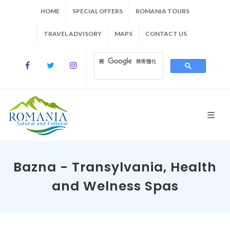
HOME
SPECIAL OFFERS
ROMANIA TOURS
TRAVEL ADVISORY
MAPS
CONTACT US
Bazna - Transylvania, Health
and Welness Spas