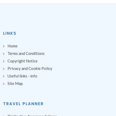
LINKS
Home
Terms and Conditions
Copyright Notice
Privacy and Cookie Policy
Useful links - info
Site Map
TRAVEL PLANNER