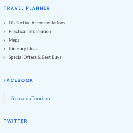
TRAVEL PLANNER
Distinctive Accommodations
Practical Information
Maps
Itinerary Ideas
Special Offers & Best Buys
FACEBOOK
RomaniaTourism
TWITTER