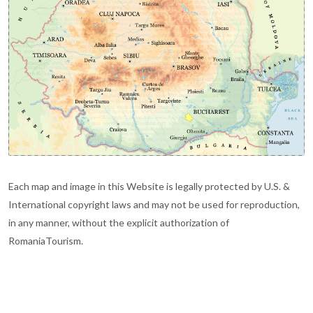
Each map and image in this Website is legally protected by U.S. &
International copyright laws and may not be used for reproduction,
in any manner, without the explicit authorization of
RomaniaTourism.