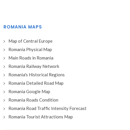
ROMANIA MAPS
Map of Central Europe
Romania Physical Map
Main Roads in Romania
Romania Railway Network
Romania's Historical Regions
Romania Detailed Road Map
Romania Google Map
Romania Roads Condition
Romania Road Traffic Intensity Forecast
Romania Tourist Attractions Map