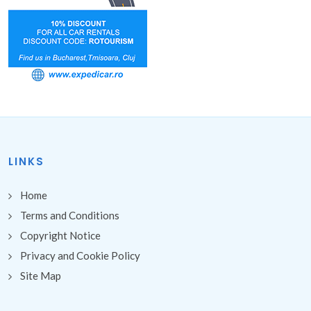
LINKS
Home
Terms and Conditions
Copyright Notice
Privacy and Cookie Policy
Site Map